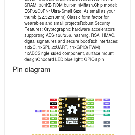
SRAM, 384KB ROM built-in 4Mflash.Chip model:
ESP32C3FN4Ultra-Small Size: As small as your
thumb (22.52x18mm) Classic form factor for
wearables and small projectsRobust Security
Features: Cryptographic hardware accelerators
supporting AES-128/256, hashing, RSA, HMAC,
digital signatures and secure bootRich interfaces:
1xI2C, 1xSPI, 2xUART, 11xGPIO(PWM),
4xADCSingle-sided component, surface mount
designOnboard LED blue light: GPIO8 pin
Pin diagram