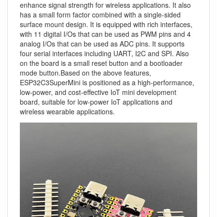
enhance signal strength for wireless applications. It also
has a small form factor combined with a single-sided
surface mount design. It is equipped with rich interfaces,
with 11 digital I/Os that can be used as PWM pins and 4
analog I/Os that can be used as ADC pins. It supports
four serial interfaces including UART, I2C and SPI. Also
on the board is a small reset button and a bootloader
mode button.Based on the above features,
ESP32C3SuperMini is positioned as a high-performance,
low-power, and cost-effective IoT mini development
board, suitable for low-power IoT applications and
wireless wearable applications.