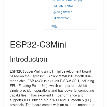
WIFIANTENNA
getting Started
Micropython
评论
ESP32-C3Mini
Introduction
ESP32C3SuperMini is an IoT mini development board
based on the Espressif ESP32-C3 WiFi/Bluetooth dual-
mode chip. ESP32-C3 is a 32-bit RISC-V CPU, including
FPU (Floating Point Unit), which can perform 32-bit
single-precision operations and has powerful computing
capabilities. It has excellent RF performance and
supports IEEE 802.11 b/g/n WiFi and Bluetooth 5 (LE)
protocols. The board comes with an external antenna to