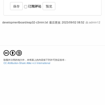
订阅评论
developmentboard/esp32-c3mini.txt
最后更改:
2023/09/02 08:52
由
admin12
除额外注明的地方外，本维基上的内容按下列许可协议发布：
CC Attribution-Share Alike 4.0 International