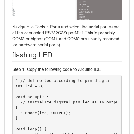
Navigate to Tools > Ports and select the serial port name
of the connected ESP32C3SuperMini. This is probably
COM3 or higher (COM1 and COM2 are usually reserved
for hardware serial ports).
flashing LED
Step 1. Copy the following code to Arduino IDE
''// define led according to pin diagram

int led = 8;

void setup() {

  // initialize digital pin led as an outpu
t

  pinMode(led, OUTPUT);

}

void loop() {
