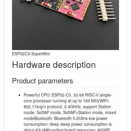
ESP32C3-SuperMini
Hardware description
Product parameters
Powerful CPU: ESP32-C3, 32-bit RISC-V single-
core processor running at up to 160 MHzWiFi:
802.11b/g/n protocol, 2.4GhHz, support Station
mode, SoftAP mode, SoftAP+Station mode, mixed
modeBluetooth: Bluetooth 5.0Ultra-low power
consumption: deep sleep power consumption is
about 43μAAbundant board resources: 400KB