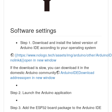
Software settings
Step 1. Download and install the latest version of
Arduino IDE according to your operating system
{{https://www.nologo.tech/assets/img/arduino/other/ArduinoI
nolink&}}open in new window
If the download is slow, you can download it in the
domestic Arduino community
ArduinoIDEDownload
addressopen in new window
Step 2. Launch the Arduino application
Step 3. Add the ESP32 board package to the Arduino IDE