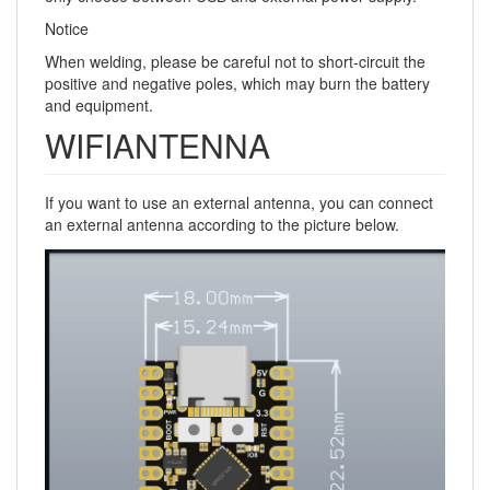
Notice
When welding, please be careful not to short-circuit the
positive and negative poles, which may burn the battery
and equipment.
WIFIANTENNA
If you want to use an external antenna, you can connect
an external antenna according to the picture below.