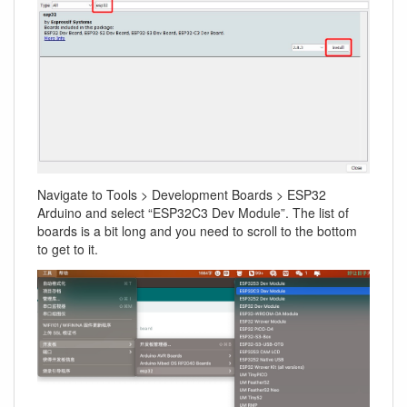
Navigate to Tools > Development Boards > ESP32
Arduino and select “ESP32C3 Dev Module”. The list of
boards is a bit long and you need to scroll to the bottom
to get to it.