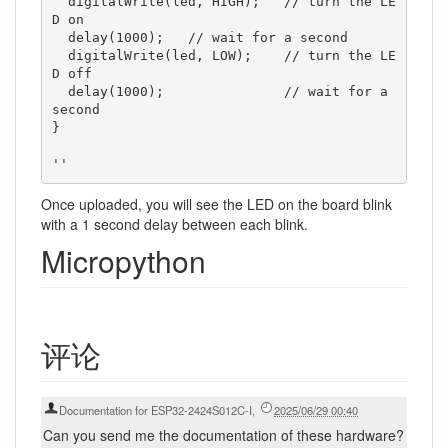
  digitalWrite(led, HIGH);   // turn the LE
D on

  delay(1000);   // wait for a second

  digitalWrite(led, LOW);    // turn the LE
D off

  delay(1000);               // wait for a 
second

}

Once uploaded, you will see the LED on the board blink
with a 1 second delay between each blink.
Micropython
评论
Documentation for ESP32-2424S012C-I
,
2025/06/29 00:40
Can you send me the documentation of these hardware?