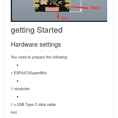
getting Started
Hardware settings
You need to prepare the following:
1 ESP32C3SuperMini
1 computer
1 x USB Type-C data cable
hint