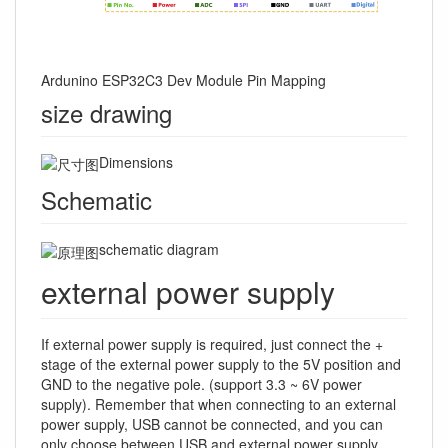
Ardunino ESP32C3 Dev Module Pin Mapping
size drawing
Dimensions
Schematic
schematic diagram
external power supply
If external power supply is required, just connect the +
stage of the external power supply to the 5V position and
GND to the negative pole. (support 3.3 ~ 6V power
supply). Remember that when connecting to an external
power supply, USB cannot be connected, and you can
only choose between USB and external power supply.