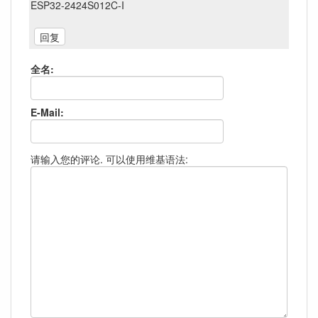
ESP32-2424S012C-I
全名:
E-Mail:
请输入您的评论. 可以使用维基语法: