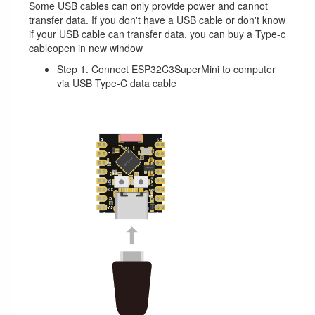
Some USB cables can only provide power and cannot
transfer data. If you don't have a USB cable or don't know
if your USB cable can transfer data, you can buy a Type-c
cableopen in new window
Step 1. Connect ESP32C3SuperMini to computer
via USB Type-C data cable