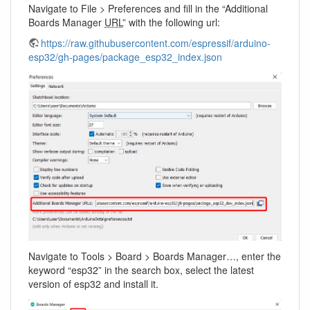
Navigate to File > Preferences and fill in the “Additional
Boards Manager
URL
” with the following url:
https://raw.githubusercontent.com/espressif/arduino-
esp32/gh-pages/package_esp32_index.json
Navigate to Tools > Board > Boards Manager…, enter the
keyword “esp32” in the search box, select the latest
version of esp32 and install it.