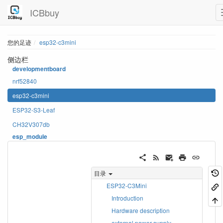
ICBbuy
您的足迹
esp32-c3mini
侧边栏
developmentboard
nrf52840
esp32-c3mini
ESP32-S3-Leaf
CH32V307db
esp_module
目录
ESP32-C3Mini
Introduction
Hardware description
external power supply